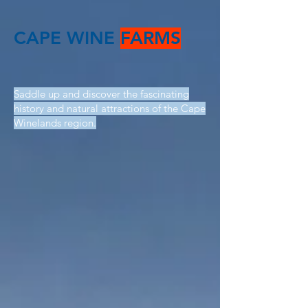
CAPE WINE
FARMS
Saddle up and discover the fascinating
history and natural attractions of the Cape
Winelands region.