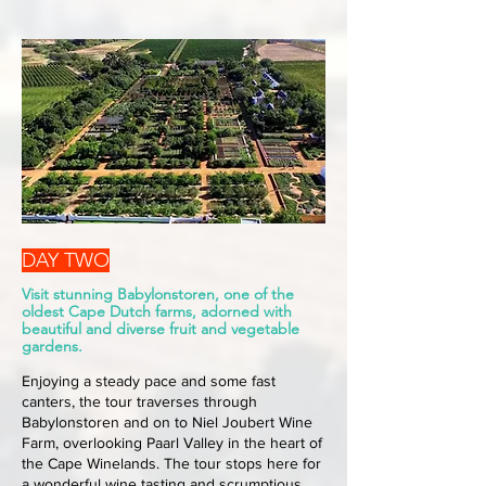
DAY TWO
Visit stunning Babylonstoren, one of the
oldest Cape Dutch farms, adorned with
beautiful and diverse fruit and vegetable
gardens.
Enjoying a steady pace and some fast
canters, the tour traverses through
Babylonstoren and on to Niel Joubert Wine
Farm, overlooking Paarl Valley in the heart of
the Cape Winelands. The tour stops here for
a wonderful wine tasting and scrumptious,