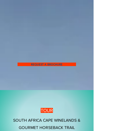
REQUEST A BROCHURE
TOUR
SOUTH AFRICA CAPE WINELANDS &
GOURMET HORSEBACK TRAIL