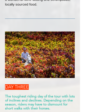
locally sourced food.
DAY THREE
The toughest riding day of the tour with lots
of inclines and declines. Depending on the
season, riders may have to dismount for
short walks with their horses.