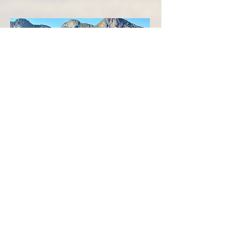
DAY SIX
The final ride after breakfast includes taking
in the clean, fresh morning air and bidding
farewell to the unique and beautiful Cape
Winelands terrain.
After arriving back at the farm and
saying
farewell to the faithful horses, guests
prepare to head towards the many more
adventures beckoning in nearby Cape
Town.