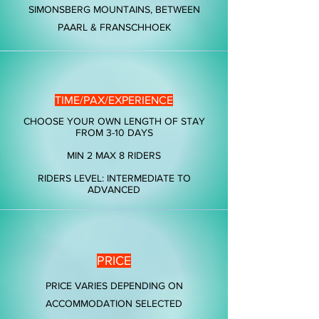
SIMONSBERG MOUNTAINS, BETWEEN
PAARL & FRANSCHHOEK
TIME/PAX/EXPERIENCE
CHOOSE YOUR OWN LENGTH OF STAY
FROM 3-10 DAYS
MIN 2 MAX 8 RIDERS
RIDERS LEVEL: INTERMEDIATE TO
ADVANCED
PRICE
PRICE VARIES DEPENDING ON
ACCOMMODATION SELECTED