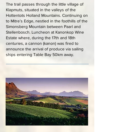
The trail passes through the little village of
Klapmuts, situated in the valleys of the
Hottentots Holland Mountains. Continuing on
to Mitre’s Edge, nestled in the foothills of the
Simonsberg Mountain between Paarl and
Stellenbosch. Luncheon at Kanonkop Wine
Estate where, during the 17th and 18th
centuries, a cannon (kanon) was fired to
announce the arrival of produce via sailing
ships entering Table Bay 50km away.