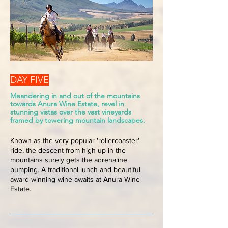
DAY FIVE
Meandering in and out of the mountains
towards Anura Wine Estate, revel in
stunning vistas over the vast vineyards
framed by towering mountain landscapes.
Known as the very popular 'rollercoaster'
ride, the descent from high up in the
mountains surely gets the adrenaline
pumping. A traditional lunch and beautiful
award-winning wine awaits at Anura Wine
Estate.