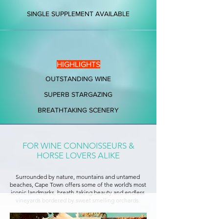
SINGLE SUPPLEMENT AVAILABLE
HIGHLIGHTS
OUTSTANDING WINE
SUPERB STARGAZING
BREATHTAKING SCENERY
FOR WINE CONNOISSEURS &
HORSE LOVERS ALIKE
Surrounded by nature, mountains and untamed
beaches, Cape Town offers some of the world’s most
iconic landmarks, breath-taking beauty and endless
vineyards bordered by sweet smelling orchards.