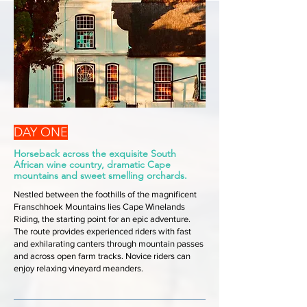
DAY ONE
Horseback across the exquisite South
African wine country, dramatic Cape
mountains and sweet smelling orchards.
Nestled between the foothills of the magnificent
Franschhoek Mountains lies Cape Winelands
Riding, the starting point for an epic adventure.
The route provides experienced riders with fast
and exhilarating canters through mountain passes
and across open farm tracks. Novice riders can
enjoy relaxing vineyard meanders.