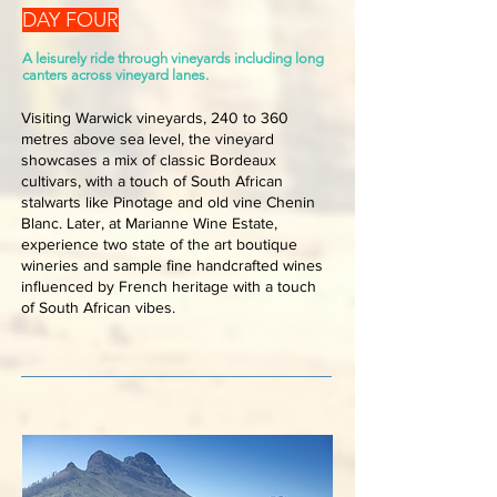
DAY FOUR
A leisurely ride through vineyards including long
canters across vineyard lanes.
Visiting Warwick vineyards, 240 to 360
metres above sea level, the vineyard
showcases a mix of classic Bordeaux
cultivars, with a touch of South African
stalwarts like Pinotage and old vine Chenin
Blanc. Later, at Marianne Wine Estate,
experience two state of the art boutique
wineries and sample fine handcrafted wines
influenced by French heritage with a touch
of South African vibes.