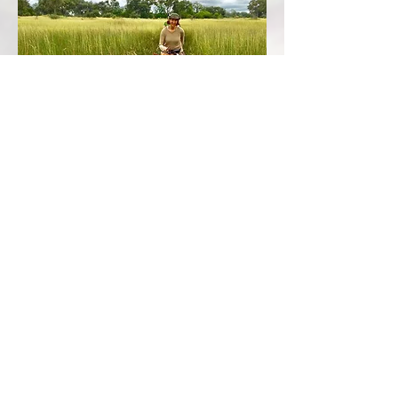
ANCIENT ELEPHANT TRAILS
A tremendously thrilling and emotional
experience when face to face with a herd of
majestic elephants.
Follow the ancient elephant trails, spotting the
immense variety of wildlife whilst enjoying the
prolific birdlife and cantering through the flooded
plains. Look out for the buffalo herds and the
mesmerising giraffe sauntering past. Spot the
splashing red lechwe, medium sized antelopes,
bathing in the waterways, and kudu peering out
from the thickets.