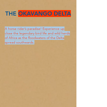
THE
OKAVANGO DELTA
A horse rider’s paradise! Experience up
close the legendary bird life and wild herds
of Africa as the floodwaters of the Delta
spread southwards.