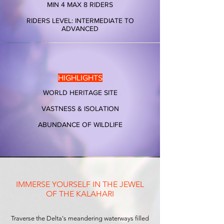
MIN 4 MAX 8 RIDERS
RIDERS LEVEL: INTERMEDIATE TO
ADVANCED
HIGHLIGHTS
WORLD HERITAGE SITE
VASTNESS & ISOLATION​
ABUNDANCE OF WILDLIFE
IMMERSE YOURSELF IN THE JEWEL
OF THE KALAHARI
Traverse the Delta's meandering waterways filled