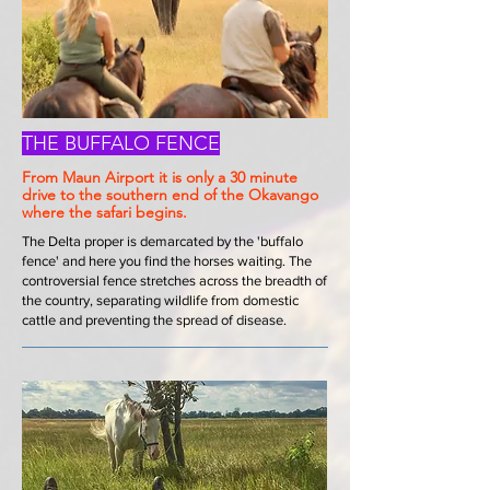
THE BUFFALO FENCE
From Maun Airport it is only a 30 minute
drive to the southern end of the Okavango
where the safari begins.
The Delta proper is demarcated by the 'buffalo
fence' and here you find the horses waiting. The
controversial fence stretches across the breadth of
the country, separating wildlife from domestic
cattle and preventing the spread of disease.