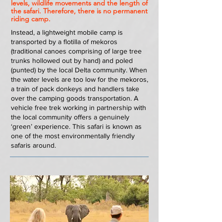
levels, wildlife movements and the length of
the safari. Therefore, there is no permanent
riding camp.
Instead, a lightweight mobile camp is
transported by a flotilla of mekoros
(traditional canoes comprising of large tree
trunks hollowed out by hand) and poled
(punted) by the local Delta community. When
the water levels are too low for the mekoros,
a train of pack donkeys and handlers take
over the camping goods transportation. A
vehicle free trek working in partnership with
the local community offers a genuinely
‘green’ experience. This safari is known as
one of the most environmentally friendly
safaris around.