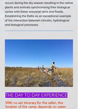
occurs during the dry season resulting in the native
plants and animals synchronising their biological
cycles with these seasonal rains and floods.
Establishing the Delta as an exceptional example
of the interaction between climatic, hydrological
and biological processes.
THE DAY TO DAY EXPERIENCE
With no set itinerary for the safari, the
location of the camp depends on water