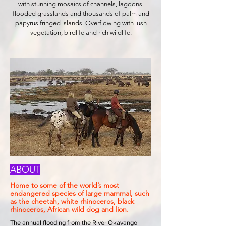
with stunning mosaics of channels, lagoons,
flooded grasslands and thousands of palm and
papyrus fringed islands. Overflowing with lush
vegetation, birdlife and rich wildlife.
ABOUT
Home to some of the world’s most
endangered species of large mammal, such
as the cheetah, white rhinoceros, black
rhinoceros, African wild dog and lion.
The annual flooding from the River Okavango