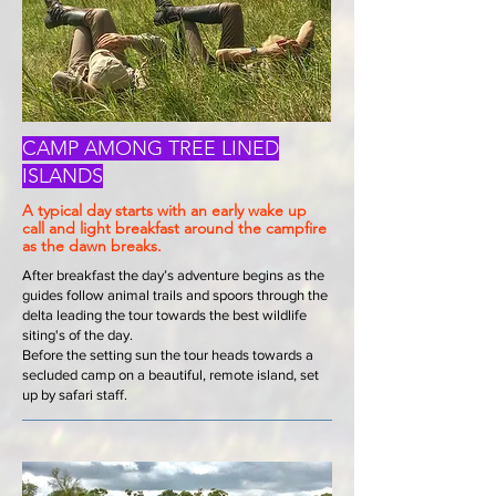
CAMP AMONG TREE LINED
ISLANDS
A typical day starts with an early wake up
call and light breakfast around the campfire
as the dawn breaks.
After breakfast the day’s adventure begins as the
guides follow animal trails and spoors through the
delta leading the tour towards the best wildlife
siting's of the day.
Before the setting sun the tour heads towards a
secluded camp on a beautiful, remote island, set
up by safari staff.