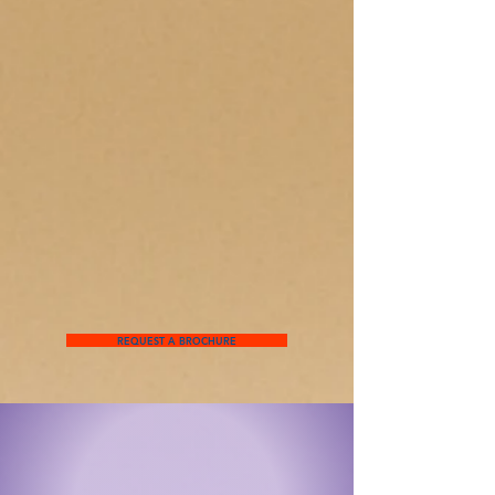
REQUEST A BROCHURE