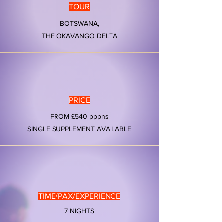
TOUR
BOTSWANA,
THE OKAVANGO DELTA
PRICE
FROM £540 pppns
SINGLE SUPPLEMENT AVAILABLE
TIME/PAX/EXPERIENCE
7 NIGHTS